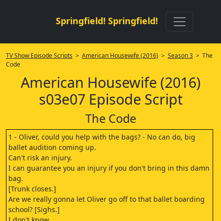
Springfield! Springfield!
TV Show Episode Scripts
>
American Housewife (2016)
>
Season 3
> The
Code
American Housewife (2016)
s03e07 Episode Script
The Code
1 - Oliver, could you help with the bags? - No can do, big
ballet audition coming up.
Can't risk an injury.
I can guarantee you an injury if you don't bring in this damn
bag.
[Trunk closes.]
Are we really gonna let Oliver go off to that ballet boarding
school? [Sighs.]
I don't know.