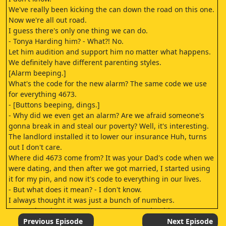
We've really been kicking the can down the road on this one.
Now we're all out road.
I guess there's only one thing we can do.
- Tonya Harding him? - What?! No.
Let him audition and support him no matter what happens.
We definitely have different parenting styles.
[Alarm beeping.]
What's the code for the new alarm? The same code we use
for everything 4673.
- [Buttons beeping, dings.]
- Why did we even get an alarm? Are we afraid someone's
gonna break in and steal our poverty? Well, it's interesting.
The landlord installed it to lower our insurance Huh, turns
out I don't care.
Where did 4673 come from? It was your Dad's code when we
were dating, and then after we got married, I started using
it for my pin, and now it's code to everything in our lives.
- But what does it mean? - I don't know.
I always thought it was just a bunch of numbers.
Greg, what does 4673 mean? KATIE: Was that his "I'm
caught" face? It stands for April 6th, 1773, the day of the
Previous Episode
Next Episode