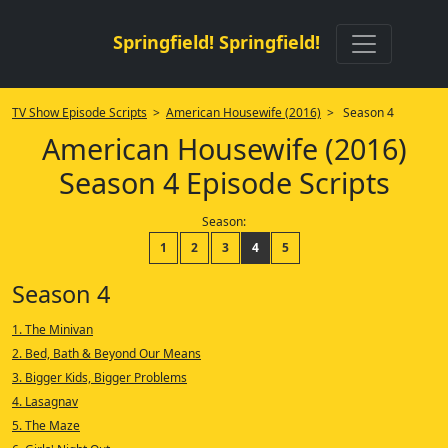
Springfield! Springfield!
TV Show Episode Scripts
>
American Housewife (2016)
> Season 4
American Housewife (2016)
Season 4 Episode Scripts
Season:
1
2
3
4
5
Season 4
1. The Minivan
2. Bed, Bath & Beyond Our Means
3. Bigger Kids, Bigger Problems
4. Lasagnav
5. The Maze