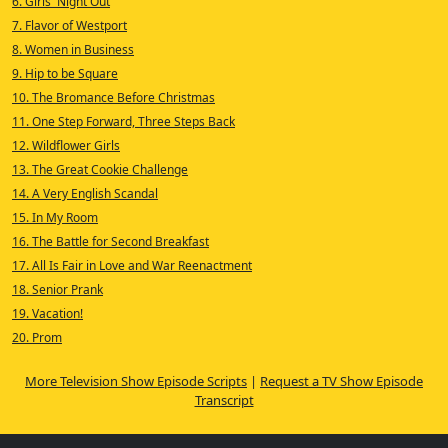
6. Girls' Night Out
7. Flavor of Westport
8. Women in Business
9. Hip to be Square
10. The Bromance Before Christmas
11. One Step Forward, Three Steps Back
12. Wildflower Girls
13. The Great Cookie Challenge
14. A Very English Scandal
15. In My Room
16. The Battle for Second Breakfast
17. All Is Fair in Love and War Reenactment
18. Senior Prank
19. Vacation!
20. Prom
More Television Show Episode Scripts
|
Request a TV Show Episode
Transcript