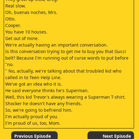
Real slow.
Oh, buenas noches, Mrs.
Otto.
Cooper.
You have 10 houses.
Get out of mine.
We're actually having an important conversation.
Is this conversation trying to get me to buy you that Gucci
belt? Because I'm running out of curse words to put before
"no.
" No, actually, we're talking about that troubled kid who
called in to Teen Help Line.
We've got an idea who it is.
He said everyone thinks he's Superman.
Well, this kid Trevor's always wearing a Superman T-shirt.
Shocker he doesn't have any friends.
So, we're going to befriend him.
I'm actually proud of you.
I'm proud of us, too, Mom.
Does that mean you'll buy me that belt? [Bleep.]
you and the horse you rode in on, you [bleep.]
Previous Episode
Next Episode