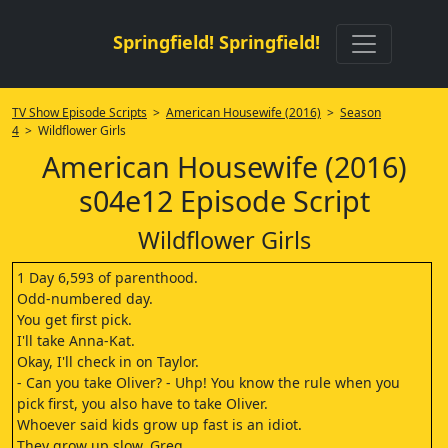
Springfield! Springfield!
TV Show Episode Scripts
>
American Housewife (2016)
>
Season
4
> Wildflower Girls
American Housewife (2016)
s04e12 Episode Script
Wildflower Girls
1 Day 6,593 of parenthood.
Odd-numbered day.
You get first pick.
I'll take Anna-Kat.
Okay, I'll check in on Taylor.
- Can you take Oliver? - Uhp! You know the rule when you
pick first, you also have to take Oliver.
Whoever said kids grow up fast is an idiot.
They grow up slow, Greg.