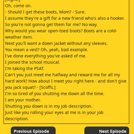
Oh, come on.
- Should I get these boots, Mom? - Sure.
I assume they're a gift for a new friend who's also a hooker.
So you're not gonna get them for me? No way.
Why would you wear open-toed boots? Boots are a cold-
weather item.
Next you'll want a down jacket without any sleeves.
You mean a vest? Oh, yeah, bad example.
I've done everything you've asked of me.
I joined the school musical.
I'm taking the PSAT.
Can't you just meet me halfway and reward me for all my
hard work? How about I meet you right here - and don't give
you jack squat? - [Scoffs.]
I'm so tired of you shutting me down all the time.
I am your mother.
Shutting you down is in my job description.
Just like you rolling your eyes at me is in your job
description.
[Groans.]
You're very good at your job! [Grunts.]
Previous Episode
Next Episode