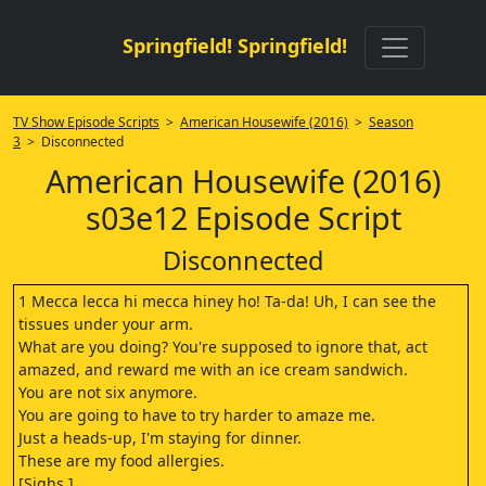
Springfield! Springfield!
TV Show Episode Scripts
>
American Housewife (2016)
>
Season
3
> Disconnected
American Housewife (2016)
s03e12 Episode Script
Disconnected
1 Mecca lecca hi mecca hiney ho! Ta-da! Uh, I can see the
tissues under your arm.
What are you doing? You're supposed to ignore that, act
amazed, and reward me with an ice cream sandwich.
You are not six anymore.
You are going to have to try harder to amaze me.
Just a heads-up, I'm staying for dinner.
These are my food allergies.
[Sighs.]