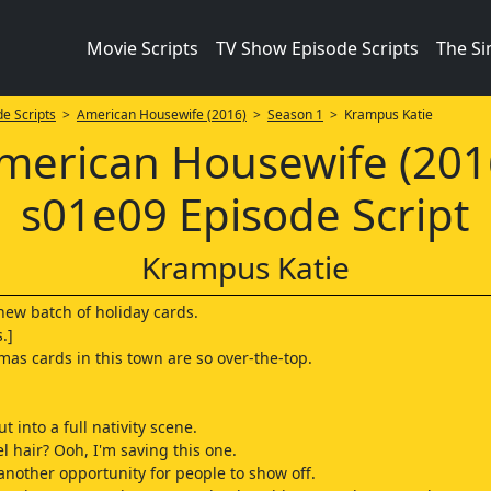
Movie Scripts
TV Show Episode Scripts
The S
e Scripts
>
American Housewife (2016)
>
Season 1
> Krampus Katie
merican Housewife (201
s01e09 Episode Script
Krampus Katie
new batch of holiday cards.
.]
mas cards in this town are so over-the-top.
ut into a full nativity scene.
l hair? Ooh, I'm saving this one.
 another opportunity for people to show off.