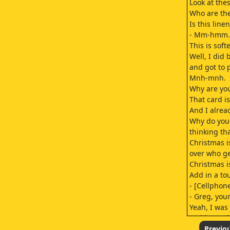
Look at the
Who are the
Is this linen
- Mm-hmm.
This is soft
Well, I did
and got to 
Mnh-mnh.
Why are you
That card is
And I alrea
Why do you 
thinking th
Christmas i
over who get
Christmas i
Add in a to
- [Cellphone
- Greg, you
Yeah, I was 
Waiting to h
I could use
Previo