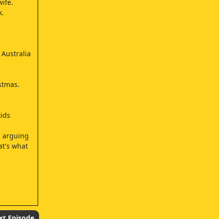
ife.
k.
 Australia
stmas.
kids
s arguing
at's what
xt Episode