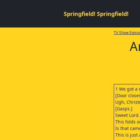
Springfield! Springfield!
TV Show Episod
A
1 We got a 
[Door closes
Ugh, Christ
[Gasps.]
Sweet Lord.
This folds o
Is that came
This is just