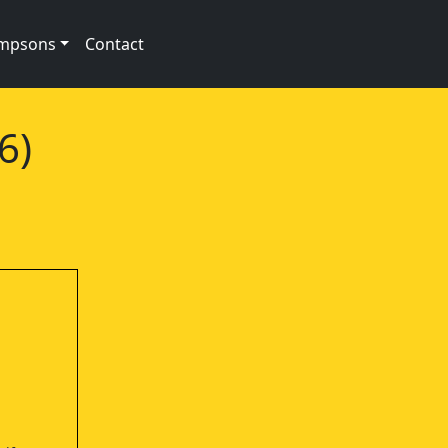
impsons
Contact
6)