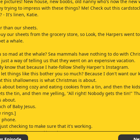
se pictures! New house, new boobs, old nanny who's now the new w
y trying to impress with these things? Me! Check out this cardstoc
? - It's linen, Katie.
er than our sheets.
 buy our sheets from the grocery store, so Look, the Harpers went to
pet a whale.
 so mad at the whale? Sea mammals have nothing to do with Chri
 just a way of telling us that they went on an expensive vacation.
dy know that because I hate-follow Shelly Harper's Instagram.
let things like this bother you so much? Because I don't want our 
at this shallowness is what Christmas is about.
s about being cozy and eating cookies from a tin, and then the kid
s the tin, and then me yelling, "All right! Nobody gets the tin!" Th
s about.
uch of Baby Jesus.
 rings.]
r phone.
just checking to make sure that it's working.
ear if I got that speaking gig.
 the money for a new laptop.
us Episode
Ne