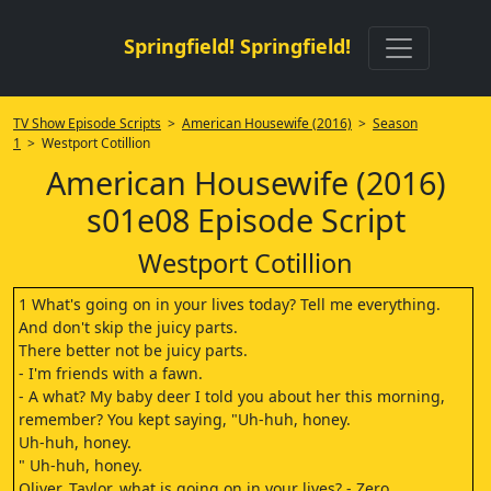
Springfield! Springfield!
TV Show Episode Scripts
>
American Housewife (2016)
>
Season
1
> Westport Cotillion
American Housewife (2016)
s01e08 Episode Script
Westport Cotillion
1 What's going on in your lives today? Tell me everything.
And don't skip the juicy parts.
There better not be juicy parts.
- I'm friends with a fawn.
- A what? My baby deer I told you about her this morning,
remember? You kept saying, "Uh-huh, honey.
Uh-huh, honey.
" Uh-huh, honey.
Oliver, Taylor, what is going on in your lives? - Zero.