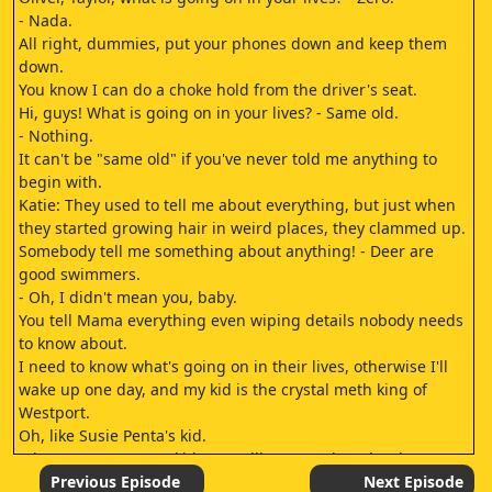
- Nada.
All right, dummies, put your phones down and keep them
down.
You know I can do a choke hold from the driver's seat.
Hi, guys! What is going on in your lives? - Same old.
- Nothing.
It can't be "same old" if you've never told me anything to
begin with.
Katie: They used to tell me about everything, but just when
they started growing hair in weird places, they clammed up.
Somebody tell me something about anything! - Deer are
good swimmers.
- Oh, I didn't mean you, baby.
You tell Mama everything even wiping details nobody needs
to know about.
I need to know what's going on in their lives, otherwise I'll
wake up one day, and my kid is the crystal meth king of
Westport.
Oh, like Susie Penta's kid.
What? Susan Penta's kid was selling crystal meth? That
actually happens here? I was just saying stuff.
Previous Episode
Next Episode