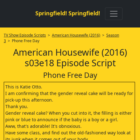
Springfield! Springfield!
TV Show Episode Scripts
>
American Housewife (2016)
>
Season
3
> Phone Free Day
American Housewife (2016)
s03e18 Episode Script
Phone Free Day
This is Katie Otto.
I am confirming that the gender reveal cake will be ready for
pick-up this afternoon.
Thank you.
Gender reveal cake? When you cut into it, the filling is either
pink or blue to announce if the baby is a boy or a girl.
Aww, that's adorable! It's obnoxious.
Have some class, and find out the old-fashioned way look at
its junk when it comes out of your body.