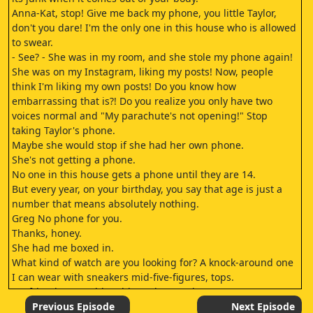
Anna-Kat, stop! Give me back my phone, you little Taylor,
don't you dare! I'm the only one in this house who is allowed
to swear.
- See? - She was in my room, and she stole my phone again!
She was on my Instagram, liking my posts! Now, people
think I'm liking my own posts! Do you know how
embarrassing that is?! Do you realize you only have two
voices normal and "My parachute's not opening!" Stop
taking Taylor's phone.
Maybe she would stop if she had her own phone.
She's not getting a phone.
No one in this house gets a phone until they are 14.
But every year, on your birthday, you say that age is just a
number that means absolutely nothing.
Greg No phone for you.
Thanks, honey.
She had me boxed in.
What kind of watch are you looking for? A knock-around one
I can wear with sneakers mid-five-figures, tops.
My friend at Numble told me they're about to patent a new
optical fiber technology.
Previous Episode
Next Episode