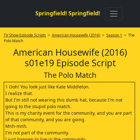
Springfield! Springfield!
TV Show Episode Scripts
>
American Housewife (2016)
>
Season 1
> The
Polo Match
American Housewife (2016)
s01e19 Episode Script
The Polo Match
1 Ooh! You look just like Kate Middleton.
I realize that.
But I'm still not wearing this dumb hat, because I'm not
going to the stupid polo match.
This is my charity event for the community, and you are part
of that community, and you are going.
Mnh-mnh.
I'm not part of the community.
I just happen to live in the community.