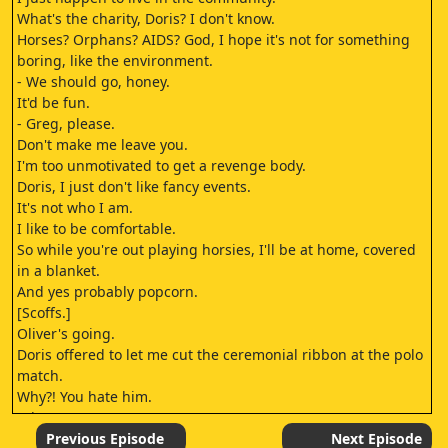
What's the charity, Doris? I don't know.
Horses? Orphans? AIDS? God, I hope it's not for something
boring, like the environment.
- We should go, honey.
It'd be fun.
- Greg, please.
Don't make me leave you.
I'm too unmotivated to get a revenge body.
Doris, I just don't like fancy events.
It's not who I am.
I like to be comfortable.
So while you're out playing horsies, I'll be at home, covered
in a blanket.
And yes probably popcorn.
[Scoffs.]
Oliver's going.
Doris offered to let me cut the ceremonial ribbon at the polo
match.
Why?! You hate him.
I do.
So much.
Previous Episode
Next Episode