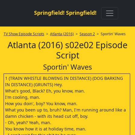
Springfield! Springfield!
TV Show Episode Scripts
>
Atlanta (2016)
>
Season 2
> Sportin' Waves
Atlanta (2016) s02e02 Episode
Script
Sportin' Waves
1 (TRAIN WHISTLE BLOWING IN DISTANCE) (DOG BARKING
IN DISTANCE) (GRUNTS) Hey.
What's good, Black? Eh, you know, man.
I'm cooling, man.
How you doin', boy? You know, man.
What you been up to, bruh? Man, I'm running around like a
damn chicken - with its head cut off, boy.
- Oh, yeah? Yeah, man.
You know how it is at holiday time, man.