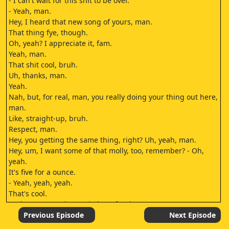
- I can't wait for this shit to be over.
- Yeah, man.
Hey, I heard that new song of yours, man.
That thing fye, though.
Oh, yeah? I appreciate it, fam.
Yeah, man.
That shit cool, bruh.
Uh, thanks, man.
Yeah.
Nah, but, for real, man, you really doing your thing out here,
man.
Like, straight-up, bruh.
Respect, man.
Hey, you getting the same thing, right? Uh, yeah, man.
Hey, um, I want some of that molly, too, remember? - Oh,
yeah.
It's five for a ounce.
- Yeah, yeah, yeah.
That's cool.
And I got a got the ten in here for that.
- All right, then.
Previous Episode
Next Episode
- Hey, nigga.