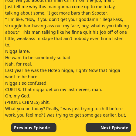
Fool, tell you about this man Chris from the job, man.
Just tell me why this man gonna come up to me today,
talking about some, "I got more bars than Scooter.
" I'm like, "Boy, if you don't get your goddamn "illegal-ass,
struggle bar-having ass out my face, boy, what is you talking
about?" This man talking like he finna quit his job off of one
little, weak-ass mixtape that ain't nobody even finna listen
to.
Nigga lame.
He want to be somebody so bad.
Nah, for real.
Last year he was the Hotep nigga, right? Now that nigga
want to be hard.
Nigga's so confused.
CURTIS: That nigga get on my last nerves, man.
Oh, my God.
(PHONE CHIMES) Shit.
What you on today? Really, I was just trying to chill before
work, you feel me? I was trying to get some gas earlier, but,
shit, my mans wasn't even hitting me back.
- Mm.
Previous Episode
Next Episode
- Mm-hmm.