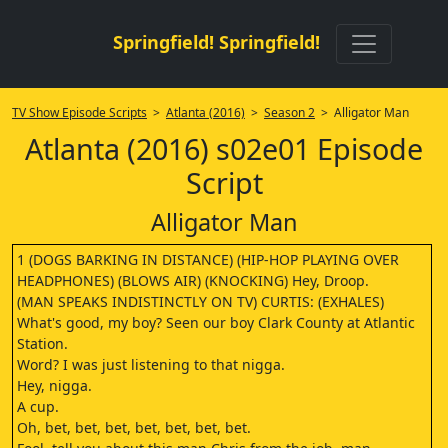
Springfield! Springfield!
TV Show Episode Scripts
>
Atlanta (2016)
>
Season 2
> Alligator Man
Atlanta (2016) s02e01 Episode
Script
Alligator Man
1 (DOGS BARKING IN DISTANCE) (HIP-HOP PLAYING OVER
HEADPHONES) (BLOWS AIR) (KNOCKING) Hey, Droop.
(MAN SPEAKS INDISTINCTLY ON TV) CURTIS: (EXHALES)
What's good, my boy? Seen our boy Clark County at Atlantic
Station.
Word? I was just listening to that nigga.
Hey, nigga.
A cup.
Oh, bet, bet, bet, bet, bet, bet, bet.