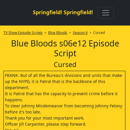
Springfield! Springfield!
TV Show Episode Scripts
>
Blue Bloods
>
Season 6
> Cursed
Blue Bloods s06e12 Episode
Script
Cursed
FRANK: But of all the Bureau's divisions and units that make
up the NYPD, it is Patrol that is the backbone of this
department.
It is Patrol that has the capacity to prevent crime before it
happens.
To steer Johnny Misdemeanor from becoming Johnny Felony
before it's too late.
Thank you for your most important work.
Officer Jill Carpenter, please step forward.