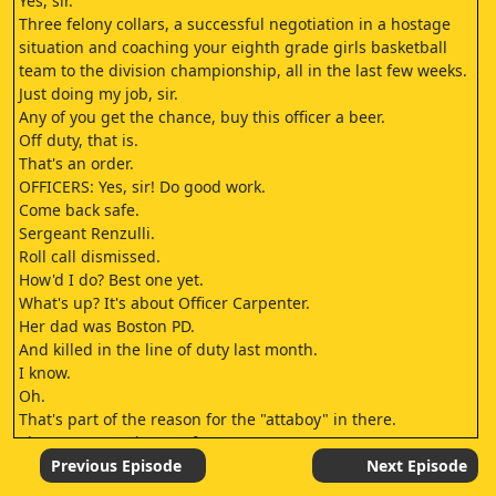
Yes, sir.
Three felony collars, a successful negotiation in a hostage
situation and coaching your eighth grade girls basketball
team to the division championship, all in the last few weeks.
Just doing my job, sir.
Any of you get the chance, buy this officer a beer.
Off duty, that is.
That's an order.
OFFICERS: Yes, sir! Do good work.
Come back safe.
Sergeant Renzulli.
Roll call dismissed.
How'd I do? Best one yet.
What's up? It's about Officer Carpenter.
Her dad was Boston PD.
And killed in the line of duty last month.
I know.
Oh.
That's part of the reason for the "attaboy" in there.
She wants to ask you a favor.
She came to me about it first.
Previous Episode
Next Episode
A favor she needs vetted? No, not that she knows.