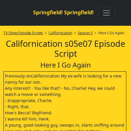
Springfield! Springfield!
TV Show Episode Scripts
>
Californication
>
Season 5
> Here I Go Again
Californication s05e07 Episode
Script
Here I Go Again
Previously onCalifornication My ex-wife is looking for a new
nanny for our son.
Any interest? - You like that? - No, Charlie! Hey, we could
watch a movie or something.
- Inappropriate, Charlie.
- Right, that.
How's Becca? Boyfriend.
I wanna kill him, Hank.
A young, good-looking guy, swoops in, starts sniffing around