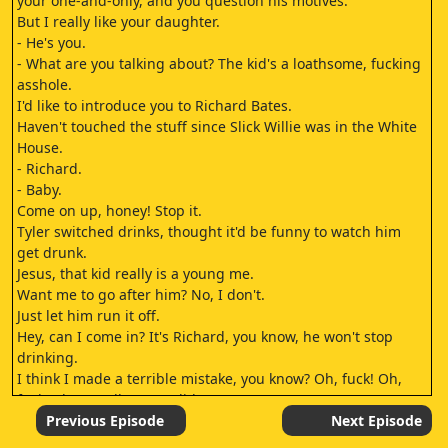
your one-and-only, and you question his motives.
But I really like your daughter.
- He's you.
- What are you talking about? The kid's a loathsome, fucking
asshole.
I'd like to introduce you to Richard Bates.
Haven't touched the stuff since Slick Willie was in the White
House.
- Richard.
- Baby.
Come on up, honey! Stop it.
Tyler switched drinks, thought it'd be funny to watch him
get drunk.
Jesus, that kid really is a young me.
Want me to go after him? No, I don't.
Just let him run it off.
Hey, can I come in? It's Richard, you know, he won't stop
drinking.
I think I made a terrible mistake, you know? Oh, fuck! Oh,
fuck, please tell me we didn't.
I can't tell you that.
Previous Episode
Next Episode
- Oh, my God.