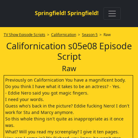
Springfield! Springfield!
TV Show Episode Scripts
>
Californication
>
Season 5
> Raw
Californication s05e08 Episode
Script
Raw
Previously on Californication You have a magnificent body.
Do you think I have what it takes to be an actress? - Yes.
- Eddie Nero said you got magic fingers.
I need your words.
Guess who's back in the picture? Eddie fucking Nero! I don't
work for Stu and Marcy anymore.
So this whole thing isn't quite as inappropriate as it once
was.
What? Will you read my screenplay? I give it ten pages.