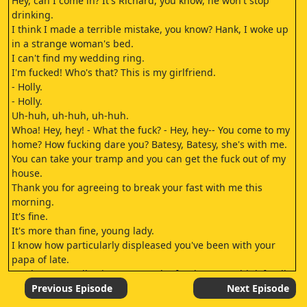
Hey, can I come in? It's Richard, you know, he won't stop
drinking.
I think I made a terrible mistake, you know? Hank, I woke up
in a strange woman's bed.
I can't find my wedding ring.
I'm fucked! Who's that? This is my girlfriend.
- Holly.
- Holly.
Uh-huh, uh-huh, uh-huh.
Whoa! Hey, hey! - What the fuck? - Hey, hey-- You come to my
home? How fucking dare you? Batesy, Batesy, she's with me.
You can take your tramp and you can get the fuck out of my
house.
Thank you for agreeing to break your fast with me this
morning.
It's fine.
It's more than fine, young lady.
I know how particularly displeased you've been with your
papa of late.
You haven't really given me much of a chance to think fondly
of you, papa.
Previous Episode
Next Episode
Or even miss you, for that matter.