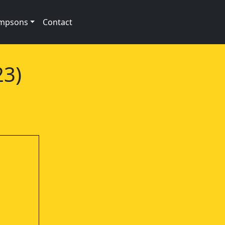
impsons
Contact
23)