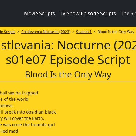
Movie Scripts
TV Show Episode Scripts
The S
e Scripts
>
Castlevania: Nocturne (2023)
>
Season 1
> Blood Is the Only Way
stlevania: Nocturne (20
s01e07 Episode Script
Blood Is the Only Way
hall we be trapped
s of the world
hadows.
ll break into obsidian black,
y will cover the Earth.
e was once the humble girl
lled mad.