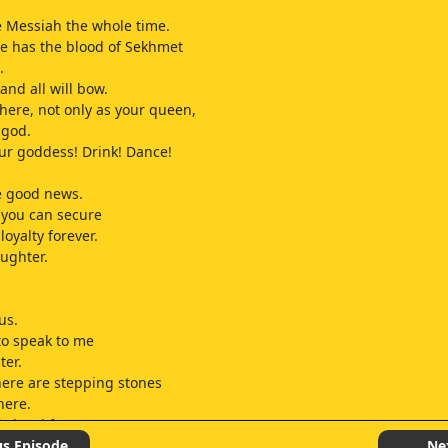
 Messiah the whole time.
e has the blood of Sekhmet
.
 and all will bow.
here, not only as your queen,
 god.
our goddess! Drink! Dance!
e good news.
 you can secure
loyalty forever.
ughter.
us.
 to speak to me
ter.
ere are stepping stones
here.
is hard for you.
ld have told you,
us Episode
Ne