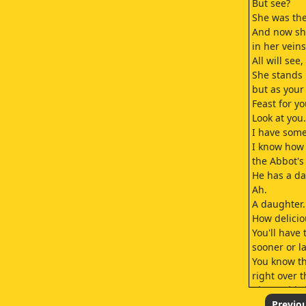
But see?
She was the
And now sh
in her veins
All will see,
She stands 
but as your
Feast for y
Look at you.
I have som
I know how
the Abbot's 
He has a da
Ah.
A daughter.
How delicio
You'll have
sooner or la
You know th
right over t
I know this 
But if I wou
Previo