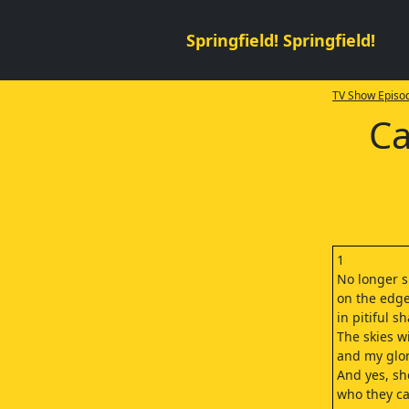
Springfield! Springfield!
TV Show Episod
Ca
1
No longer s
on the edge
in pitiful s
The skies wi
and my glor
And yes, sh
who they ca