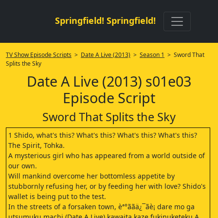
Springfield! Springfield!
TV Show Episode Scripts
>
Date A Live (2013)
>
Season 1
> Sword That
Splits the Sky
Date A Live (2013) s01e03
Episode Script
Sword That Splits the Sky
1 Shido, what's this? What's this? What's this? What's this?
The Spirit, Tohka.
A mysterious girl who has appeared from a world outside of
our own.
Will mankind overcome her bottomless appetite by
stubbornly refusing her, or by feeding her with love? Shido's
wallet is being put to the test.
In the streets of a forsaken town, èª°ããä¿¯ãè¡ dare mo ga
utsumuku machi (Date A Live) kawaita kaze fukinuketeku A