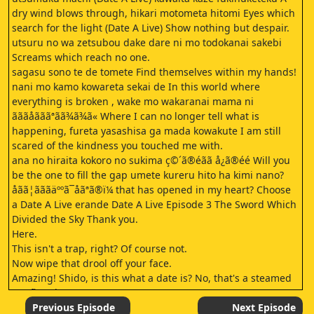
dry wind blows through, hikari motometa hitomi Eyes which
search for the light (Date A Live) Show nothing but despair.
utsuru no wa zetsubou dake dare ni mo todokanai sakebi
Screams which reach no one.
sagasu sono te de tomete Find themselves within my hands!
nani mo kamo kowareta sekai de In this world where
everything is broken , wake mo wakaranai mama ni
ãããåãããªãã¾ã¾ã« Where I can no longer tell what is
happening, fureta yasashisa ga mada kowakute I am still
scared of the kindness you touched me with.
ana no hiraita kokoro no sukima ç©´ã®éãã å¿ã®éé Will you
be the one to fill the gap umete kureru hito ha kimi nano?
åãã¦ãããäººã¯åãªã®ï¼ that has opened in my heart? Choose
a Date A Live erande Date A Live Episode 3 The Sword Which
Divided the Sky Thank you.
Here.
This isn't a trap, right? Of course not.
Now wipe that drool off your face.
Amazing! Shido, is this what a date is? No, that's a steamed
soy flour bun.
What? That wasn't a date? Why is something so amazing not
Previous Episode
Next Episode