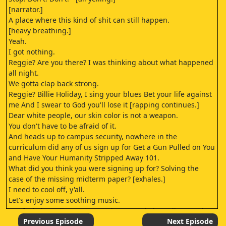
[narrator.]
A place where this kind of shit can still happen.
[heavy breathing.]
Yeah.
I got nothing.
Reggie? Are you there? I was thinking about what happened
all night.
We gotta clap back strong.
Reggie? Billie Holiday, I sing your blues Bet your life against
me And I swear to God you'll lose it [rapping continues.]
Dear white people, our skin color is not a weapon.
You don't have to be afraid of it.
And heads up to campus security, nowhere in the
curriculum did any of us sign up for Get a Gun Pulled on You
and Have Your Humanity Stripped Away 101.
What did you think you were signing up for? Solving the
case of the missing midterm paper? [exhales.]
I need to cool off, y'all.
Let's enjoy some soothing music.
Say fuck the police, one, two, three - Fuck the police - Yeah,
fuck 'em Okay, you've been going in on that bag for the past
Previous Episode
Next Episode