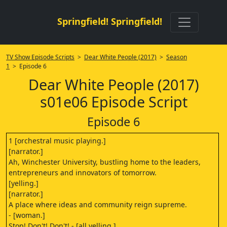
Springfield! Springfield!
TV Show Episode Scripts
>
Dear White People (2017)
>
Season
1
> Episode 6
Dear White People (2017)
s01e06 Episode Script
Episode 6
1 [orchestral music playing.]
[narrator.]
Ah, Winchester University, bustling home to the leaders,
entrepreneurs and innovators of tomorrow.
[yelling.]
[narrator.]
A place where ideas and community reign supreme.
- [woman.]
Stop! Don't! Don't! - [all yelling.]