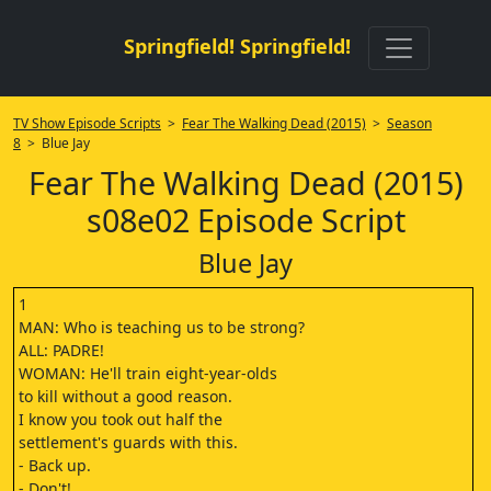
Springfield! Springfield!
TV Show Episode Scripts
>
Fear The Walking Dead (2015)
>
Season
8
> Blue Jay
Fear The Walking Dead (2015)
s08e02 Episode Script
Blue Jay
1
MAN: Who is teaching us to be strong?
ALL: PADRE!
WOMAN: He'll train eight-year-olds
to kill without a good reason.
I know you took out half the
settlement's guards with this.
- Back up.
- Don't!