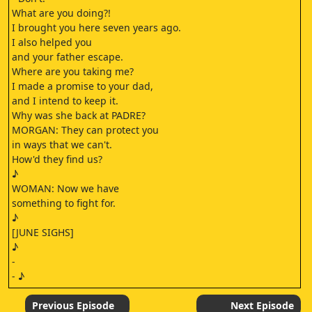
What are you doing?!
I brought you here seven years ago.
I also helped you
and your father escape.
Where are you taking me?
I made a promise to your dad,
and I intend to keep it.
Why was she back at PADRE?
MORGAN: They can protect you
in ways that we can't.
How'd they find us?
♪
WOMAN: Now we have
something to fight for.
♪
[JUNE SIGHS]
♪
-
- ♪
[WALKER GROWLING]
♪
Previous Episode
Next Episode