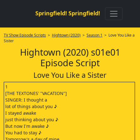
Springfield! Springfield!
TV Show Episode Scripts
>
Hightown (2020)
>
Season 1
> Love You Like a
Sister
Hightown (2020) s01e01
Episode Script
Love You Like a Sister
1
[THE TEXTONES' "VACATION"]
SINGER: I thought a
lot of things about you ♪
I stayed awake
just thinking about you ♪
But now I'm awake ♪
You had to stay ♪
Tomorrow's a day of mine