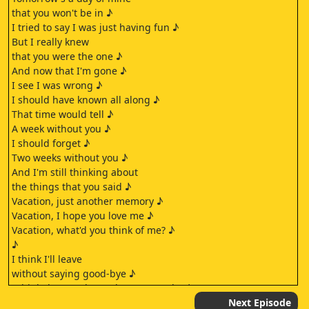
that you won't be in ♪
I tried to say I was just having fun ♪
But I really knew
that you were the one ♪
And now that I'm gone ♪
I see I was wrong ♪
I should have known all along ♪
That time would tell ♪
A week without you ♪
I should forget ♪
Two weeks without you ♪
And I'm still thinking about
the things that you said ♪
Vacation, just another memory ♪
Vacation, I hope you love me ♪
Vacation, what'd you think of me? ♪
♪
I think I'll leave
without saying good-bye ♪
I think that you know the reason why ♪
But if I was to stay ♪
Next Episode