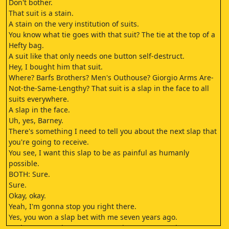
Don't bother.
That suit is a stain.
A stain on the very institution of suits.
You know what tie goes with that suit? The tie at the top of a
Hefty bag.
A suit like that only needs one button self-destruct.
Hey, I bought him that suit.
Where? Barfs Brothers? Men's Outhouse? Giorgio Arms Are-
Not-the-Same-Lengthy? That suit is a slap in the face to all
suits everywhere.
A slap in the face.
Uh, yes, Barney.
There's something I need to tell you about the next slap that
you're going to receive.
You see, I want this slap to be as painful as humanly
possible.
BOTH: Sure.
Sure.
Okay, okay.
Yeah, I'm gonna stop you right there.
Yes, you won a slap bet with me seven years ago.
And, yes, over the years, you got in some great slaps.