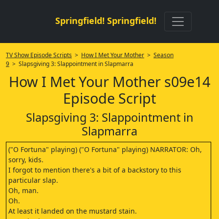
Springfield! Springfield!
TV Show Episode Scripts
>
How I Met Your Mother
>
Season
9
> Slapsgiving 3: Slappointment in Slapmarra
How I Met Your Mother s09e14
Episode Script
Slapsgiving 3: Slappointment in
Slapmarra
("O Fortuna" playing) ("O Fortuna" playing) NARRATOR: Oh,
sorry, kids.
I forgot to mention there's a bit of a backstory to this
particular slap.
Oh, man.
Oh.
At least it landed on the mustard stain.