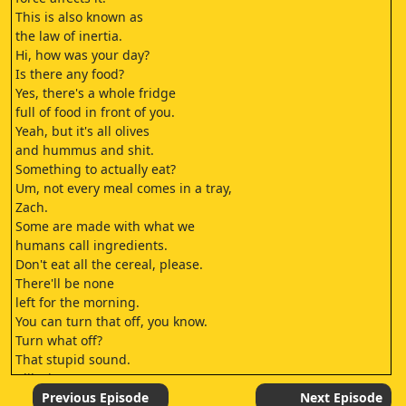
This is also known as
the law of inertia.
Hi, how was your day?
Is there any food?
Yes, there's a whole fridge
full of food in front of you.
Yeah, but it's all olives
and hummus and shit.
Something to actually eat?
Um, not every meal comes in a tray,
Zach.
Some are made with what we
humans call ingredients.
Don't eat all the cereal, please.
There'll be none
left for the morning.
You can turn that off, you know.
Turn what off?
That stupid sound.
I like it.
It makes up for not having
Previous Episode
Next Episode