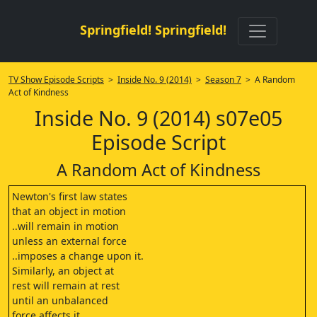
Springfield! Springfield!
TV Show Episode Scripts
>
Inside No. 9 (2014)
>
Season 7
> A Random
Act of Kindness
Inside No. 9 (2014) s07e05
Episode Script
A Random Act of Kindness
Newton's first law states
that an object in motion
..will remain in motion
unless an external force
..imposes a change upon it.
Similarly, an object at
rest will remain at rest
until an unbalanced
force affects it.