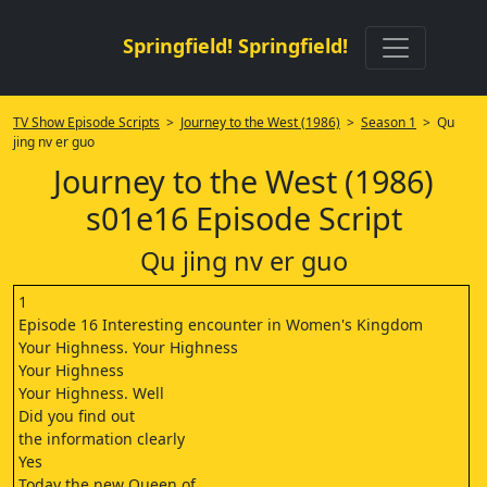
Springfield! Springfield!
TV Show Episode Scripts
>
Journey to the West (1986)
>
Season 1
> Qu
jing nv er guo
Journey to the West (1986)
s01e16 Episode Script
Qu jing nv er guo
1
Episode 16 Interesting encounter in Women's Kingdom
Your Highness. Your Highness
Your Highness
Your Highness. Well
Did you find out
the information clearly
Yes
Today the new Queen of