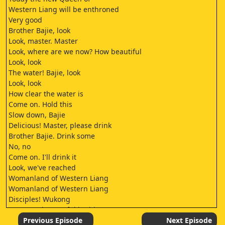
Western Liang will be enthroned
Very good
Brother Bajie, look
Look, master. Master
Look, where are we now? How beautiful
Look, look
The water! Bajie, look
Look, look
How clear the water is
Come on. Hold this
Slow down, Bajie
Delicious! Master, please drink
Brother Bajie. Drink some
No, no
Come on. I'll drink it
Look, we've reached
Womanland of Western Liang
Womanland of Western Liang
Disciples! Wukong
You must be careful in this country
Don't make nonsense of the teachings
Previous Episode
Next Episode