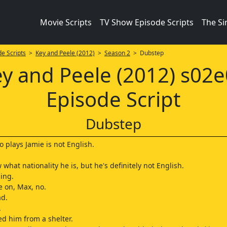
Movie Scripts
TV Show Episode Scripts
The S
e Scripts
>
Key and Peele (2012)
>
Season 2
> Dubstep
y and Peele (2012) s02
Episode Script
Dubstep
 plays Jamie is not English.
 what nationality he is, but he's definitely not English.
ing.
 on, Max, no.
ad.
.
ed him from a shelter.