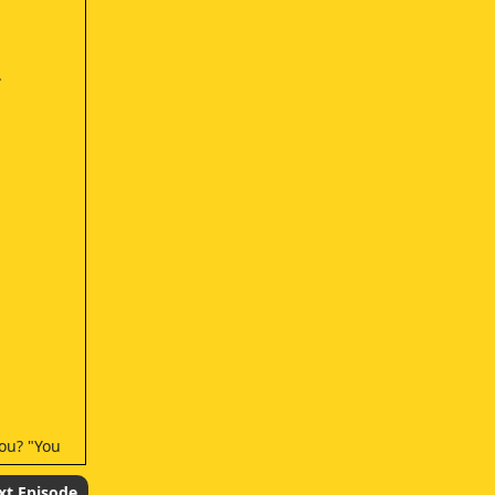
.
you? "You
xt Episode