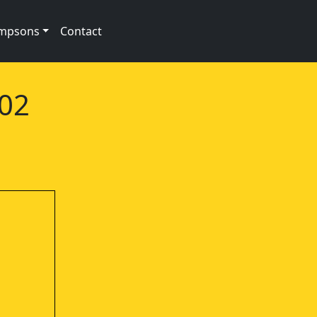
impsons
Contact
e02