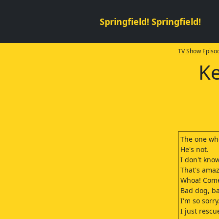
Springfield! Springfield!
TV Show Episod
Ke
The one who
He's not.
I don't know
That's amaz
Whoa! Come
Bad dog, b
I'm so sorry
I just rescu