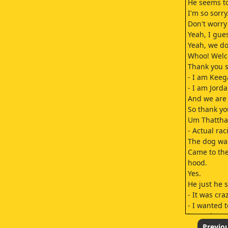
He seems to
I'm so sorry
Don't worry 
Yeah, I gue
Yeah, we don
Whoo! Welc
Thank you s
- I am Keeg
- I am Jorda
And we are 
So thank yo
Um Thatthat
- Actual rac
The dog was
Came to the
hood.
Yes.
He just he s
- It was craz
- I wanted 
know that? 
He came He
Previo