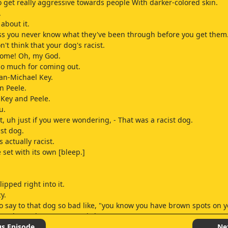
 get really aggressive towards people With darker-colored skin.
.
about it.
ss you never know what they've been through before you get them
't think that your dog's racist.
ome! Oh, my God.
o much for coming out.
an-Michael Key.
n Peele.
Key and Peele.
u.
, uh just if you were wondering, - That was a racist dog.
ist dog.
 actually racist.
 set with its own [bleep.]
lipped right into it.
y.
to say to that dog so bad like, "you know you have brown spots on 
You know that?" It was weird.
 was Method, you know, He [bleep.]
us Episode
Ne