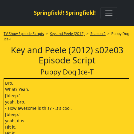
Springfield! Springfield!
TV Show Episode Scripts
>
Key and Peele (2012)
>
Season 2
> Puppy Dog
Ice-T
Key and Peele (2012) s02e03
Episode Script
Puppy Dog Ice-T
Bro.
What? Yeah.
[bleep.]
yeah, bro.
- How awesome is this? - It's cool.
[bleep.]
yeah, it is.
Hit it.
Hit it.