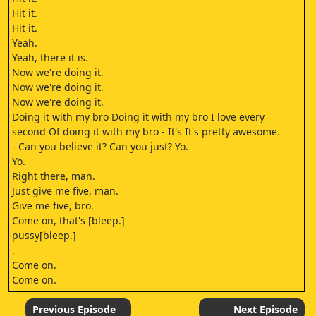
Hit it.
Hit it.
Yeah.
Yeah, there it is.
Now we're doing it.
Now we're doing it.
Now we're doing it.
Doing it with my bro Doing it with my bro I love every
second Of doing it with my bro - It's It's pretty awesome.
- Can you believe it? Can you just? Yo.
Yo.
Right there, man.
Just give me five, man.
Give me five, bro.
Come on, that's [bleep.]
pussy[bleep.]
.
Come on.
Come on.
- Oh, you're with me now.
- You know - You are with me now.
Previous Episode
Next Episode