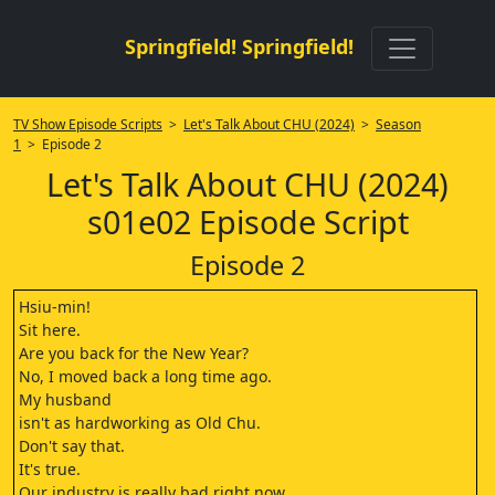
Springfield! Springfield!
TV Show Episode Scripts
>
Let's Talk About CHU (2024)
>
Season
1
> Episode 2
Let's Talk About CHU (2024)
s01e02 Episode Script
Episode 2
Hsiu-min!
Sit here.
Are you back for the New Year?
No, I moved back a long time ago.
My husband
isn't as hardworking as Old Chu.
Don't say that.
It's true.
Our industry is really bad right now.