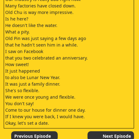
Many factories have closed down.
Old Chu is way more impressive.
Is he here?
He doesn't like the water.
What a pity.
Old Pin was just saying a few days ago
that he hadn't seen him in a while.
I saw on Facebook
that you two celebrated an anniversary.
How sweet!
It just happened
to also be Lunar New Year.
It was just a family dinner.
She's so flexible.
We were once young and flexible.
You don't say!
Come to our house for dinner one day.
If I knew you were back, I would have.
Okay, let's set a date.
- Bye.
- Don't forget.
Previous Episode
Next Episode