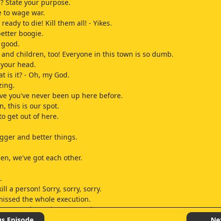
? State your purpose.
 to wage war.
ready to die! Kill them all! - Yikes.
better boogie.
s good.
nd children, too! Everyone in this town is so dumb.
 your head.
t is it? - Oh, my God.
zing.
ieve you've never been up here before.
, this is our spot.
 to get out of here.
gger and better things.
hen, we've got each other.
.
kill a person! Sorry, sorry, sorry.
issed the whole execution.
came up last-minute at work.
 the Virgin Mary started bleeding from her eyes, and we had to call 
us Episode
Ne