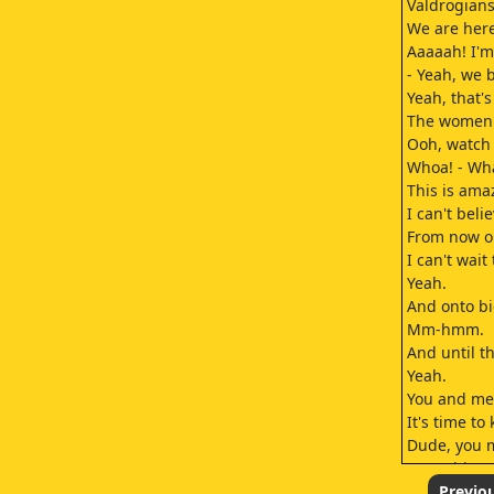
Valdrogians
We are here
Aaaaah! I'm 
- Yeah, we 
Yeah, that'
The women a
Ooh, watch
Whoa! - Wha
This is ama
I can't bel
From now on
I can't wait
Yeah.
And onto bi
Mm-hmm.
And until t
Yeah.
You and me
It's time to 
Dude, you m
Something 
A statue of
Previo