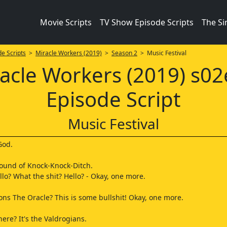
Movie Scripts
TV Show Episode Scripts
The S
e Scripts
>
Miracle Workers (2019)
>
Season 2
> Music Festival
acle Workers (2019) s0
Episode Script
Music Festival
God.
ound of Knock-Knock-Ditch.
llo? What the shit? Hello? - Okay, one more.
.
 The Oracle? This is some bullshit! Okay, one more.
ere? It's the Valdrogians.