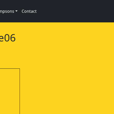
impsons
Contact
2e06