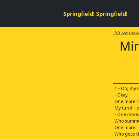
Springfield! Springfield!
TV Show Episod
Mir
1 - Oh, my 
- Okay.
One more r
My turn! He
- One more
Who summons
One more.
Who goes th