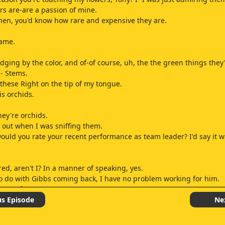
ers are-are a passion of mine.
then, you'd know how rare and expensive they are.
name.
udging by the color, and of-of course, uh, the the green things they
 - Stems.
 these Right on the tip of my tongue.
s orchids.
hey're orchids.
d out when I was sniffing them.
ould you rate your recent performance as team leader? I'd say it w
red, aren't I? In a manner of speaking, yes.
 to do with Gibbs coming back, I have no problem working for him.
s are for you.
Spain? Your own team.
us Episode
Ne
ions.