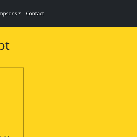
impsons
Contact
pt
m, uh