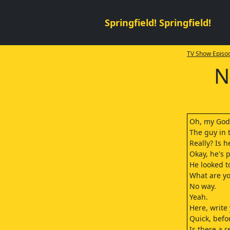
Springfield! Springfield!
TV Show Episod
N
Oh, my God
The guy in t
Really? Is h
Okay, he's 
He looked t
What are yo
No way.
Yeah.
Here, writ
Quick, befo
Is there a 