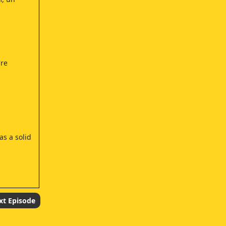
're
as a solid
xt Episode