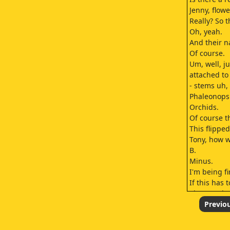
Jenny, flow
Really? So 
Oh, yeah.
And their 
Of course.
Um, well, j
attached to
- stems uh,
Phaleonopsi
Orchids.
Of course t
This flippe
Tony, how w
B.
Minus.
I'm being fi
If this has
These order
NCIS Rota, 
Previo
Congratulat
Wow.