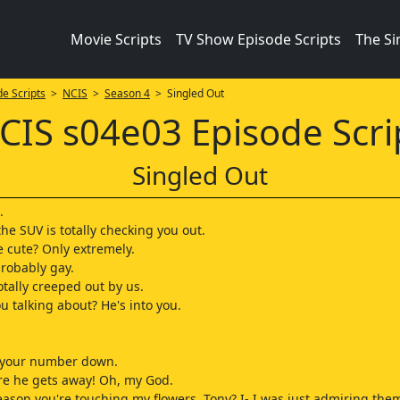
Movie Scripts
TV Show Episode Scripts
The S
e Scripts
>
NCIS
>
Season 4
> Singled Out
CIS s04e03 Episode Scri
Singled Out
.
he SUV is totally checking you out.
e cute? Only extremely.
probably gay.
otally creeped out by us.
u talking about? He's into you.
e your number down.
re he gets away! Oh, my God.
reason you're touching my flowers, Tony? I- I was just admiring the