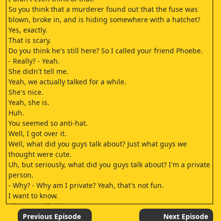
So you think that a murderer found out that the fuse was
blown, broke in, and is hiding somewhere with a hatchet?
Yes, exactly.
That is scary.
Do you think he's still here? So I called your friend Phoebe.
- Really? - Yeah.
She didn't tell me.
Yeah, we actually talked for a while.
She's nice.
Yeah, she is.
Huh.
You seemed so anti-hat.
Well, I got over it.
Well, what did you guys talk about? Just what guys we
thought were cute.
Uh, but seriously, what did you guys talk about? I'm a private
person.
- Why? - Why am I private? Yeah, that's not fun.
I want to know.
Okay, we talked.
We got to know each other.
Previous Episode
Next Episode