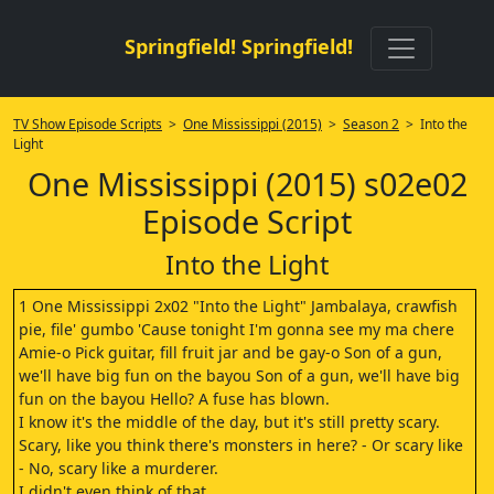
Springfield! Springfield!
TV Show Episode Scripts
>
One Mississippi (2015)
>
Season 2
> Into the
Light
One Mississippi (2015) s02e02
Episode Script
Into the Light
1 One Mississippi 2x02 "Into the Light" Jambalaya, crawfish
pie, file' gumbo 'Cause tonight I'm gonna see my ma chere
Amie-o Pick guitar, fill fruit jar and be gay-o Son of a gun,
we'll have big fun on the bayou Son of a gun, we'll have big
fun on the bayou Hello? A fuse has blown.
I know it's the middle of the day, but it's still pretty scary.
Scary, like you think there's monsters in here? - Or scary like
- No, scary like a murderer.
I didn't even think of that.