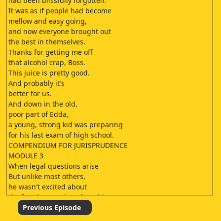
had been blissfully forgotten.
It was as if people had become
mellow and easy going,
and now everyone brought out
the best in themselves.
Thanks for getting me off
that alcohol crap, Boss.
This juice is pretty good.
And probably it's
better for us.
And down in the old,
poor part of Edda,
a young, strong kid was preparing
for his last exam of high school.
COMPENDIUM FOR JURISPRUDENCE
MODULE 3
When legal questions arise
But unlike most others,
he wasn't excited about
the freedom on the other side.
In fact, it was overwhelming.
Previous Episode
I MIS YOU