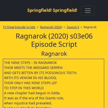
Springfield! Springfield!
TV Show Episode Scripts
>
Ragnarok (2020)
>
Season 3
> Ragnarok
Ragnarok (2020) s03e06
Episode Script
Ragnarok
THE NINE STEPS - IN RAGNAROK
THOR MEETS THE MIDGARD SERPEN
AND GETS BITTEN BY ITS POISONOUS TEETH.
WITH ITS VENOM IN HIS BLOOD,
THOR ONLY HAS NINE STEPS LEF
TO STEP IN THIS WORLD
A new chapter had begun in Edda.
It was as if the era of the Giants rule,
when injustice had prevailed,