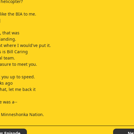
 helicopter?
.
like the BIA to me.
]
, that was
 landing.
ht where I would've put it.
 is Bill Caring
al team.
leasure to meet you.
t you up to speed.
ks ago
at, let me back it
e was a--
 Minneshonka Nation.
and talk.
us Episode
Ne