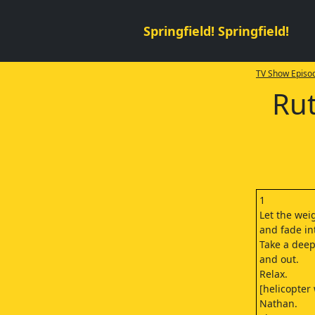
Springfield! Springfield!
TV Show Episod
Rut
1
Let the wei
and fade in
Take a deep
and out.
Relax.
[helicopter
Nathan.