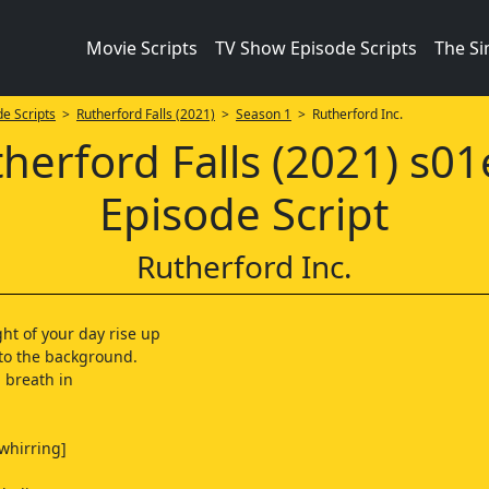
Movie Scripts
TV Show Episode Scripts
The S
e Scripts
>
Rutherford Falls (2021)
>
Season 1
> Rutherford Inc.
herford Falls (2021) s0
Episode Script
Rutherford Inc.
ght of your day rise up
to the background.
 breath in
 whirring]