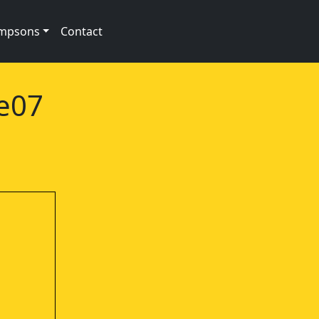
impsons
Contact
1e07