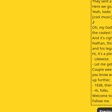
They sent a
Here we go
Yeah, looks 
[cool music
♪
Oh, my God
the coolest
And it's rig
Nathan, this
and his leg
Hi, it's a p
- Likewise.
- Let me ge
Couple wee
you know wh
up further.
- 1638, ther
- Hi, folks.
Welcome to
Follow me.
Yeah, okay.
Okay, walk 
Previo