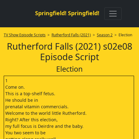
Springfield! Springfield!
TV Show Episode Scripts
>
Rutherford Falls (2021)
>
Season 2
> Election
Rutherford Falls (2021) s02e08
Episode Script
Election
1
Come on.
This is a top-shelf fetus.
He should be in
prenatal vitamin commercials.
Welcome to the world little Rutherford.
Right? After this election,
my full focus is Deirdre and the baby.
You two seem to be