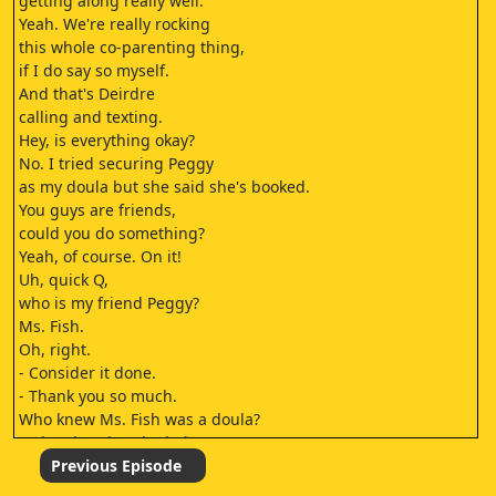
getting along really well.
Yeah. We're really rocking
this whole co-parenting thing,
if I do say so myself.
And that's Deirdre
calling and texting.
Hey, is everything okay?
No. I tried securing Peggy
as my doula but she said she's booked.
You guys are friends,
could you do something?
Yeah, of course. On it!
Uh, quick Q,
who is my friend Peggy?
Ms. Fish.
Oh, right.
- Consider it done.
- Thank you so much.
Who knew Ms. Fish was a doula?
- Okay, burying the lede.
- Ms. Fish's first name is Peggy?
Previous Episode
Literally the first time