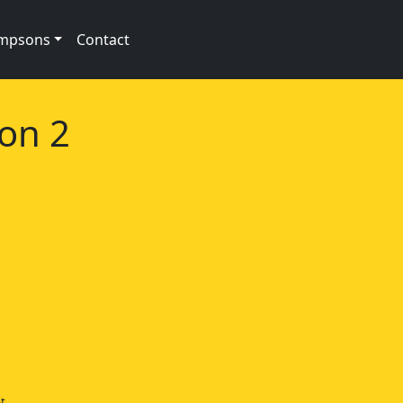
impsons
Contact
son 2
t