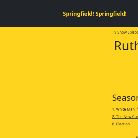
Springfield! Springfield!
TV Show Episod
Ruth
Seaso
1. White Man i
2. The New Cur
8. Election