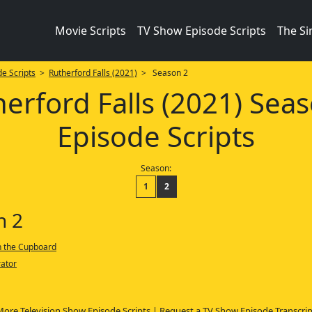
Movie Scripts
TV Show Episode Scripts
The S
e Scripts
>
Rutherford Falls (2021)
> Season 2
erford Falls (2021) Sea
Episode Scripts
Season:
1
2
n 2
n the Cupboard
ator
More Television Show Episode Scripts
|
Request a TV Show Episode Transcrip