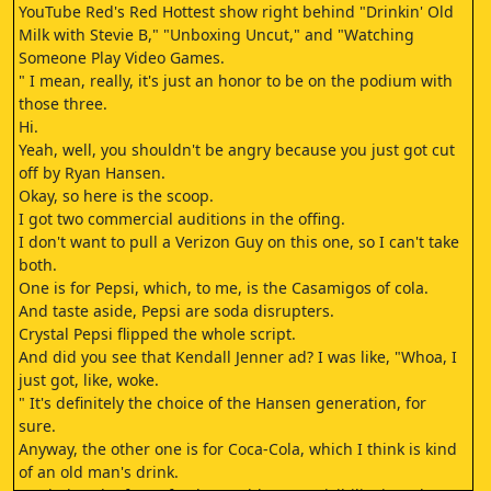
YouTube Red's Red Hottest show right behind "Drinkin' Old
Milk with Stevie B," "Unboxing Uncut," and "Watching
Someone Play Video Games.
" I mean, really, it's just an honor to be on the podium with
those three.
Hi.
Yeah, well, you shouldn't be angry because you just got cut
off by Ryan Hansen.
Okay, so here is the scoop.
I got two commercial auditions in the offing.
I don't want to pull a Verizon Guy on this one, so I can't take
both.
One is for Pepsi, which, to me, is the Casamigos of cola.
And taste aside, Pepsi are soda disrupters.
Crystal Pepsi flipped the whole script.
And did you see that Kendall Jenner ad? I was like, "Whoa, I
just got, like, woke.
" It's definitely the choice of the Hansen generation, for
sure.
Anyway, the other one is for Coca-Cola, which I think is kind
of an old man's drink.