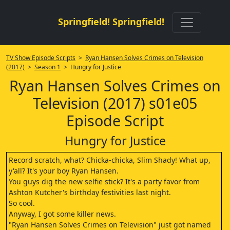
Springfield! Springfield!
TV Show Episode Scripts
>
Ryan Hansen Solves Crimes on Television
(2017)
>
Season 1
> Hungry for Justice
Ryan Hansen Solves Crimes on
Television (2017) s01e05
Episode Script
Hungry for Justice
Record scratch, what? Chicka-chicka, Slim Shady! What up,
y'all? It's your boy Ryan Hansen.
You guys dig the new selfie stick? It's a party favor from
Ashton Kutcher's birthday festivities last night.
So cool.
Anyway, I got some killer news.
"Ryan Hansen Solves Crimes on Television" just got named