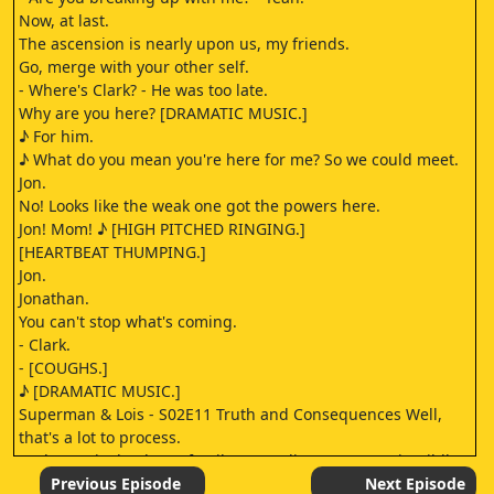
Now, at last.
The ascension is nearly upon us, my friends.
Go, merge with your other self.
- Where's Clark? - He was too late.
Why are you here? [DRAMATIC MUSIC.]
♪ For him.
♪ What do you mean you're here for me? So we could meet.
Jon.
No! Looks like the weak one got the powers here.
Jon! Mom! ♪ [HIGH PITCHED RINGING.]
[HEARTBEAT THUMPING.]
Jon.
Jonathan.
You can't stop what's coming.
- Clark.
- [COUGHS.]
♪ [DRAMATIC MUSIC.]
Superman & Lois - S02E11 Truth and Consequences Well,
that's a lot to process.
Anderson is dead, our family was a disaster, to put it mildly,
and everything Ally was preaching was true.
Previous Episode
Next Episode