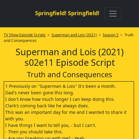
Springfield! Springfield!
TV Show Episode Scripts
>
Superman and Lois (2021)
>
Season 2
> Truth
and Consequences
Superman and Lois (2021)
s02e11 Episode Script
Truth and Consequences
1 Previously on "Superman & Lois" It's been a month.
Dad's never been gone this long.
I don't know how much longer I can keep doing this.
Clark's coming back like he always does.
This was an important day for me and I wanted to share it
with you.
I have things I want to tell you, - but I can't.
- Then you should take this.
- Are you breaking up with me? - Yeah.