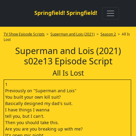
Springfield! Springfield!
TV Show Episode Scripts
>
Superman and Lois (2021)
>
Season 2
> All Is
Lost
Superman and Lois (2021)
s02e13 Episode Script
All Is Lost
1
Previously on "Superman and Lois"
You built your own kill suit?
Basically designed my dad's suit.
I have things I wanna
tell you, but I can't.
Then you should take this.
Are you are you breaking up with me?
It's open mic night.