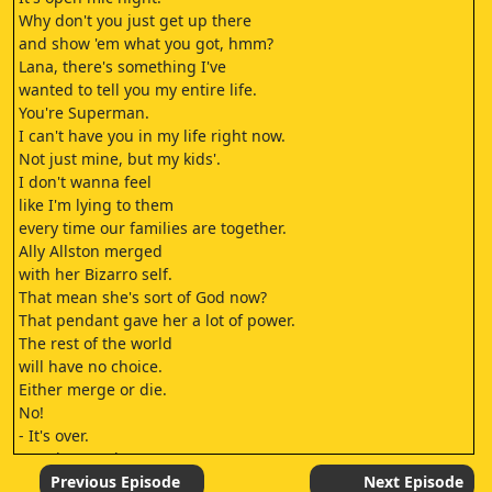
Why don't you just get up there
and show 'em what you got, hmm?
Lana, there's something I've
wanted to tell you my entire life.
You're Superman.
I can't have you in my life right now.
Not just mine, but my kids'.
I don't wanna feel
like I'm lying to them
every time our families are together.
Ally Allston merged
with her Bizarro self.
That mean she's sort of God now?
That pendant gave her a lot of power.
The rest of the world
will have no choice.
Either merge or die.
No!
- It's over.
- We haven't lost.
But without the pendant?
Previous Episode
Next Episode