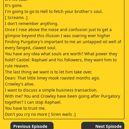
It's gone.
I'm going to go to Hell to fetch your brother's soul.
[ Screams .]
I don't remember anything.
Once I rose above the noise and confusion just to get a
glimpse beyond this illusion I was soaring ever higher
Finding Purgatory's important to me an untapped oil well of
every fanged, clawed soul.
You have any idea what souls are worth? What power they
hold? Castiel: Raphael and his followers, they want him to
rule Heaven.
The last thing we want is to let him take over.
Dean: That little limey mook roasted months ago.
Crowley's alive.
I want to discuss a simple business transaction.
With me? You and Crowley have been going after Purgatory
together? I can stop Raphael.
You have to trust me.
Don't you cry no more [ Siren wails .]
[ Tires screech .]
[ Grunts .]
Previous Episode
Next Episode