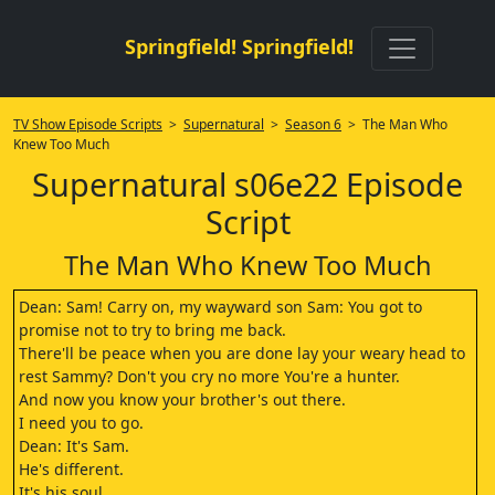
Springfield! Springfield!
TV Show Episode Scripts
>
Supernatural
>
Season 6
> The Man Who
Knew Too Much
Supernatural s06e22 Episode
Script
The Man Who Knew Too Much
Dean: Sam! Carry on, my wayward son Sam: You got to
promise not to try to bring me back.
There'll be peace when you are done lay your weary head to
rest Sammy? Don't you cry no more You're a hunter.
And now you know your brother's out there.
I need you to go.
Dean: It's Sam.
He's different.
It's his soul.