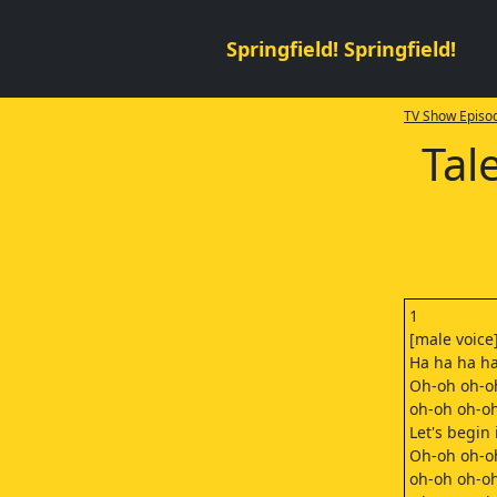
Springfield! Springfield!
TV Show Episod
Tal
1
[male voice
Ha ha ha ha
Oh-oh oh-o
oh-oh oh-o
Let's begin i
Oh-oh oh-o
oh-oh oh-o