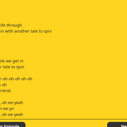
life through
in with another tale to spin
ble we get in
r tale to spin
h oh-oh-oh oh-oh
h oh
friend.
, oh-ee-yeah
h-ee-yo
, oh-ee-yeah
h-ee-yo
s begin it,
us Episode
Ne