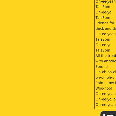
Oh-ee-yeah
TaleSpin
Oh-ee-yo
TaleSpin
Friends for 
thick and th
Oh-ee-yeah
TaleSpin
Oh-ee-yo
TaleSpin
All the trou
with anothe
Spin it!
Oh-oh oh-o
oh-oh oh-o
Spin it, my 
Woo-hoo!
Oh-ee-yeah
Oh-ee-yo, o
Oh-ee-yeah
Oh-ee-yo, o
Spin it, let'
Previo