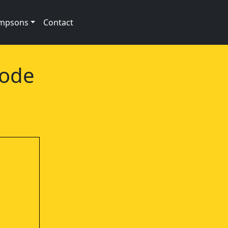
impsons
Contact
sode