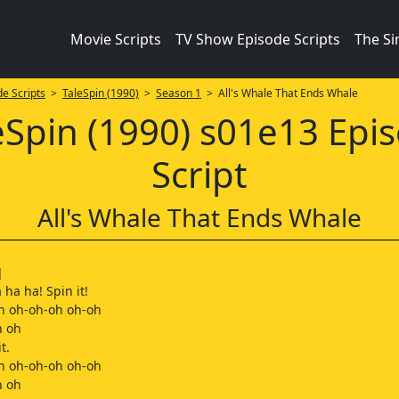
Movie Scripts
TV Show Episode Scripts
The S
e Scripts
>
TaleSpin (1990)
>
Season 1
> All's Whale That Ends Whale
eSpin (1990) s01e13 Epi
Script
All's Whale That Ends Whale
]
 ha ha! Spin it!
h oh-oh-oh oh-oh
h oh
t.
h oh-oh-oh oh-oh
h oh