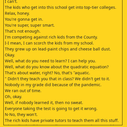
I can't.
The kids who get into this school get into top-tier colleges.
Relax, honey.
You're gonna get in.
You're super, super smart.
That's not enough.
I'm competing against rich kids from the County.
I-I mean, I can scorch the kids from my school.
They grew up on lead-paint chips and cheese ball dust.
Okay.
Well, what do you need to learn? I can help you.
Well, what do you know about the quadratic equation?
That's about water, right? No, that's "aquatic.
" Didn't they teach you that in class? We didn't get to it.
Nobody in my grade did because of the pandemic.
We ran out of time.
Oh, okay.
Well, if nobody learned it, then no sweat.
Everyone taking the test is going to get it wrong.
N-No, they won't.
The rich kids have private tutors to teach them all this stuff.
Oh, well, why didn't you tell me? I mean, maybe we could