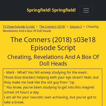
Springfield! Springfield!
TV Show Episode Scripts
>
The Conners (2018)
>
Season 3
> Cheating,
Revelations And A Box Of Doll Heads
The Conners (2018) s03e18
Episode Script
Cheating, Revelations And A Box Of
Doll Heads
- Mark - What? You fell asleep studying for the exam.
Those blue blockers helping with your eye strain? Yeah, but
they make me look like the old guy from "Up.
" You know, you've been studying to get into this magnet
school 24 hours a day.
I am all for your neurotic over-achieving, but you've got to
take a break.