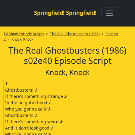
Springfield! Springfield!
TV Show Episode Scripts
>
The Real Ghostbusters (1986)
>
Season
2
> Knock, Knock
The Real Ghostbusters (1986)
s02e40 Episode Script
Knock, Knock
1
Ghostbusters! ♪
If there's something strange ♪
In the neighborhood ♪
Who you gonna call? ♪
Ghostbusters! ♪
If there's something weird ♪
And it don't look good ♪
Who you gonna call? ♪