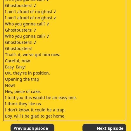
Ghostbusters! ♪
I ain't afraid of no ghost ♪
I ain't afraid of no ghost ♪
Who you gonna call? ♪
Ghostbusters! ♪
Who you gonna call? ♪
Ghostbusters! ♪
Ghostbusters!
That's it, we've got him now.
Careful, now.
Easy. Easy!
OK, they're in position.
Opening the trap
Now!
Hey, piece of cake.
I told you this would be an easy one.
I think they like us.
I don't know, it could be a trap.
Boy, will I be glad to get home.
I'm exhausted.
Yeah, home,
Previous Episode
Next Episode