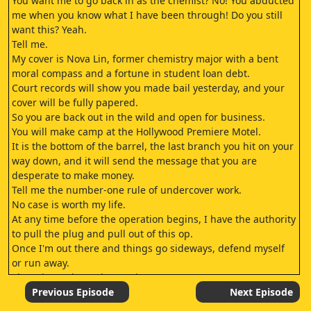
You want me to go back in as the chemist? No! You abducted
me when you know what I have been through! Do you still
want this? Yeah.
Tell me.
My cover is Nova Lin, former chemistry major with a bent
moral compass and a fortune in student loan debt.
Court records will show you made bail yesterday, and your
cover will be fully papered.
So you are back out in the wild and open for business.
You will make camp at the Hollywood Premiere Motel.
It is the bottom of the barrel, the last branch you hit on your
way down, and it will send the message that you are
desperate to make money.
Tell me the number-one rule of undercover work.
No case is worth my life.
At any time before the operation begins, I have the authority
to pull the plug and pull out of this op.
Once I'm out there and things go sideways, defend myself
or run away.
There is no shame in running away.
Your mission is to identify everyone conspiring to
Previous Episode
Next Episode
manufacture and distribute narcotics.