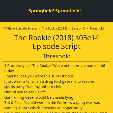
Springfield! Springfield!
TV Show Episode Scripts
>
The Rookie (2018)
>
Season 3
> Threshold
The Rookie (2018) s03e14
Episode Script
Threshold
1 Previously on "The Rookie" We're not picking a name until
B-day.
I had no idea you were this superstitious.
I just wear a talisman a drug lord gave me to keep evil
spirits away from my unborn child.
Nice of you to see us off.
Gun! Killing Cesar would be unsatisfying.
But if Cesar's child were to die We knew a gang war was
coming, right? Which presents an opportunity.