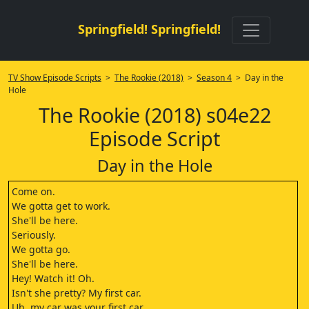
Springfield! Springfield!
TV Show Episode Scripts
>
The Rookie (2018)
>
Season 4
> Day in the
Hole
The Rookie (2018) s04e22
Episode Script
Day in the Hole
Come on.
We gotta get to work.
She'll be here.
Seriously.
We gotta go.
She'll be here.
Hey! Watch it! Oh.
Isn't she pretty? My first car.
Uh, my car was your first car.