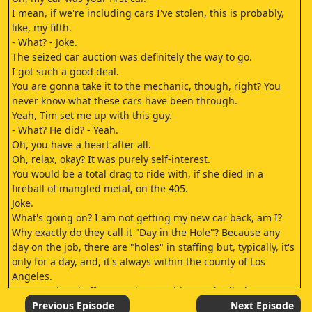
I mean, if we're including cars I've stolen, this is probably,
like, my fifth.
- What? - Joke.
The seized car auction was definitely the way to go.
I got such a good deal.
You are gonna take it to the mechanic, though, right? You
never know what these cars have been through.
Yeah, Tim set me up with this guy.
- What? He did? - Yeah.
Oh, you have a heart after all.
Oh, relax, okay? It was purely self-interest.
You would be a total drag to ride with, if she died in a
fireball of mangled metal, on the 405.
Joke.
What's going on? I am not getting my new car back, am I?
Why exactly do they call it "Day in the Hole"? Because any
day on the job, there are "holes" in staffing but, typically, it's
only for a day, and, it's always within the county of Los
Angeles.
But you pissed off your union president so badly, he
catapulted you all the way to the border.
Previous Episode
Next Episode