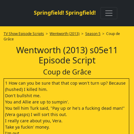
Springfield! Springfield!
TV Show Episode Scripts
>
Wentworth (2013)
>
Season 5
> Coup de
Grâce
Wentworth (2013) s05e11
Episode Script
Coup de Grâce
1 How can you be sure that that cop won't turn up? Because
(hushed) I killed him.
Don't bullshit me.
You and Allie are up to sumpin'.
You tell him Turk said, "Pay up or he's a fucking dead man!"
(Vera gasps) I will sort this out.
I really care about you, Vera.
Take ya fuckin' money.
I'm out.