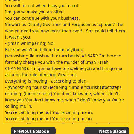
You will be out when I say you're out.
I'm gonna make you an offer.
You can continue with your business.
Stewart as Deputy Governor and Ferguson as top dog? The
women need you now more than ever! - She could tell them
it wasn't you.
- (Iman whimpering) No.
But she won't be telling them anything.
(whooshing flourish with drum beats) ANSARI: I'm here to
formally charge you with the murder of Iman Farah.
CHANNING: I'm gonna have to sideline you and I'm gonna
assume the role of Acting Governor.
Everything is moving - according to plan.
- (whooshing flourish) (echoing rumble flourish) (footsteps
echoing) (theme music) You don't know me, when I don't
know you You don't know me, when I don't know you You're
calling me in.
You're catching me out You're calling me in.
You're catching me out You're calling me in.
You're catching me out You don't know me, when I don't
know you (slowly whooshing flourish) (throbbing music)
Previous Episode
Next Episode