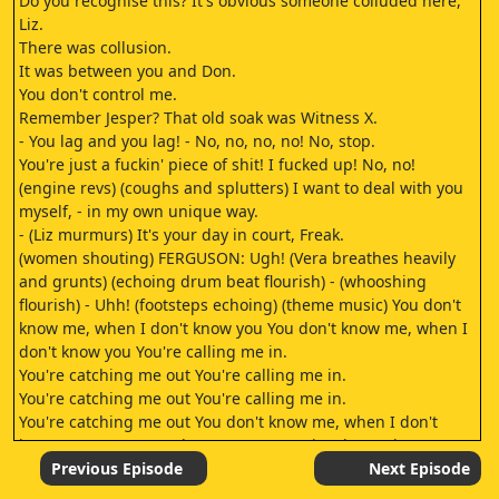
Do you recognise this? It's obvious someone colluded here,
Liz.
There was collusion.
It was between you and Don.
You don't control me.
Remember Jesper? That old soak was Witness X.
- You lag and you lag! - No, no, no, no! No, stop.
You're just a fuckin' piece of shit! I fucked up! No, no!
(engine revs) (coughs and splutters) I want to deal with you
myself, - in my own unique way.
- (Liz murmurs) It's your day in court, Freak.
(women shouting) FERGUSON: Ugh! (Vera breathes heavily
and grunts) (echoing drum beat flourish) - (whooshing
flourish) - Uhh! (footsteps echoing) (theme music) You don't
know me, when I don't know you You don't know me, when I
don't know you You're calling me in.
You're catching me out You're calling me in.
You're catching me out You're calling me in.
You're catching me out You don't know me, when I don't
know you (uneasy undertone) (mutters incoherently)
(echoing drum beats) (muttering continues) (echoing drum
Previous Episode
Next Episode
beats) It's time to leave.