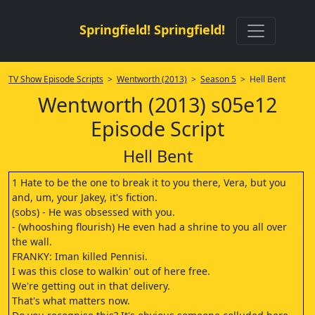
Springfield! Springfield!
TV Show Episode Scripts
>
Wentworth (2013)
>
Season 5
> Hell Bent
Wentworth (2013) s05e12
Episode Script
Hell Bent
1 Hate to be the one to break it to you there, Vera, but you
and, um, your Jakey, it's fiction.
(sobs) - He was obsessed with you.
- (whooshing flourish) He even had a shrine to you all over
the wall.
FRANKY: Iman killed Pennisi.
I was this close to walkin' out of here free.
We're getting out in that delivery.
That's what matters now.