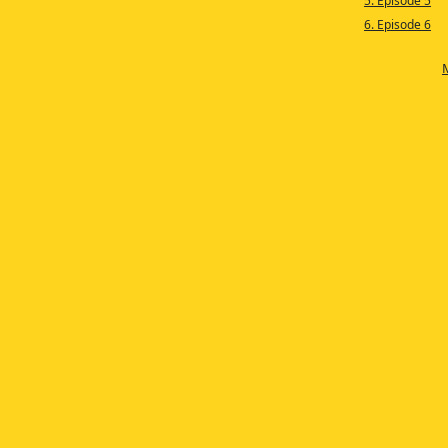
5. Episode 5
6. Episode 6