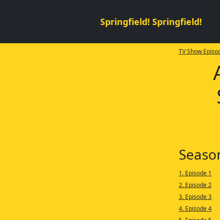
Springfield! Springfield!
TV Show Episod
Seaso
1. Episode 1
2. Episode 2
3. Episode 3
4. Episode 4