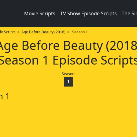
Movie Scripts
TV Show Episode Scripts
The S
e Scripts
>
Age Before Beauty (2018)
> Season 1
Age Before Beauty (2018
Season 1 Episode Script
Season:
1
n 1