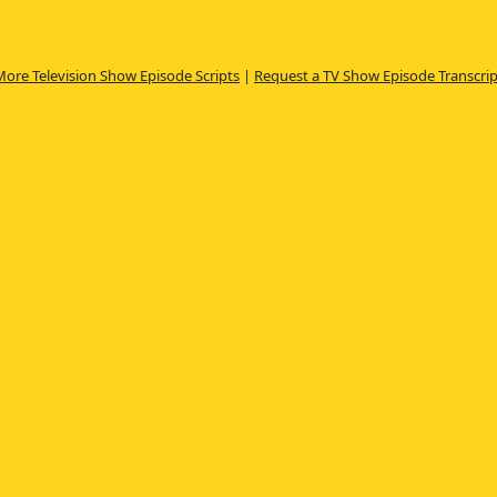
More Television Show Episode Scripts
|
Request a TV Show Episode Transcrip