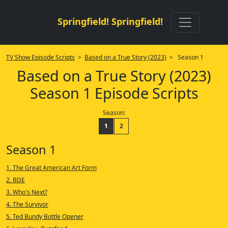
Springfield! Springfield!
TV Show Episode Scripts
>
Based on a True Story (2023)
> Season 1
Based on a True Story (2023)
Season 1 Episode Scripts
Season:
1
2
Season 1
1. The Great American Art Form
2. BDE
3. Who's Next?
4. The Survivor
5. Ted Bundy Bottle Opener