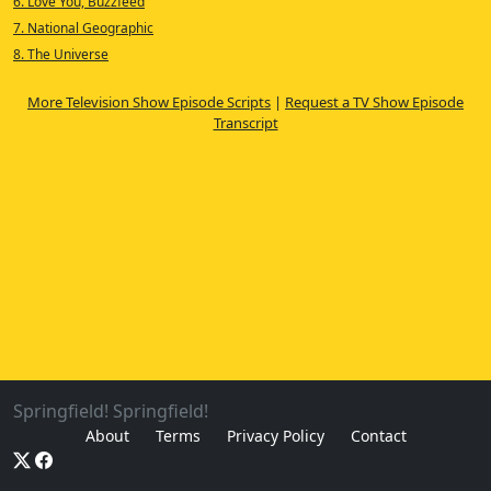
6. Love You, Buzzfeed
7. National Geographic
8. The Universe
More Television Show Episode Scripts
|
Request a TV Show Episode
Transcript
Springfield! Springfield!
About
Terms
Privacy Policy
Contact