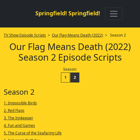
Springfield! Springfield!
TV Show Episode Scripts
>
Our Flag Means Death (2022)
> Season 2
Our Flag Means Death (2022)
Season 2 Episode Scripts
Season:
1
2
Season 2
1. Impossible Birds
2. Red Flags
3. The Innkeeper
4. Fun and Games
5. The Curse of the Seafaring Life