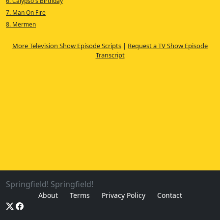
6. Calypso's Birthday
7. Man On Fire
8. Mermen
More Television Show Episode Scripts
|
Request a TV Show Episode
Transcript
Springfield! Springfield!
About
Terms
Privacy Policy
Contact