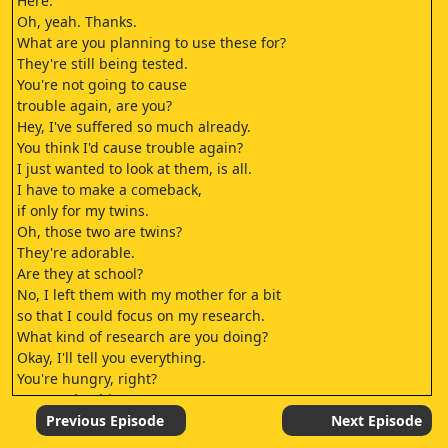
Here.
Oh, yeah. Thanks.
What are you planning to use these for?
They're still being tested.
You're not going to cause
trouble again, are you?
Hey, I've suffered so much already.
You think I'd cause trouble again?
I just wanted to look at them, is all.
I have to make a comeback,
if only for my twins.
Oh, those two are twins?
They're adorable.
Are they at school?
No, I left them with my mother for a bit
so that I could focus on my research.
What kind of research are you doing?
Okay, I'll tell you everything.
You're hungry, right?
Let's grab a bite to eat.
- Let's go.
Previous Episode
Next Episode
- Oh, I'm so hungry.