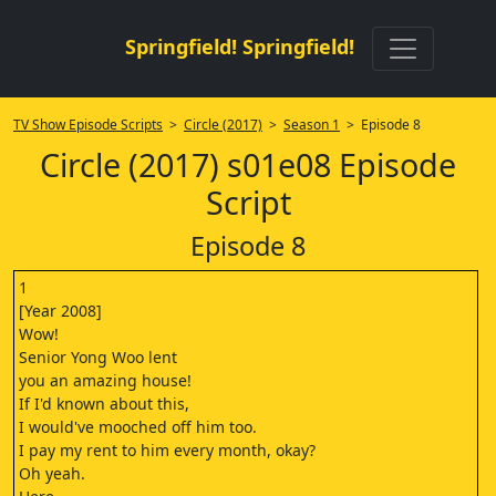
Springfield! Springfield!
TV Show Episode Scripts
>
Circle (2017)
>
Season 1
> Episode 8
Circle (2017) s01e08 Episode
Script
Episode 8
1
[Year 2008]
Wow!
Senior Yong Woo lent
you an amazing house!
If I'd known about this,
I would've mooched off him too.
I pay my rent to him every month, okay?
Oh yeah.