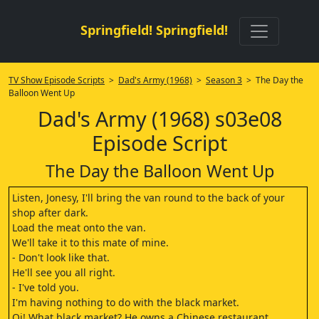
Springfield! Springfield!
TV Show Episode Scripts
>
Dad's Army (1968)
>
Season 3
> The Day the
Balloon Went Up
Dad's Army (1968) s03e08
Episode Script
The Day the Balloon Went Up
Listen, Jonesy, I'll bring the van round to the back of your
shop after dark.
Load the meat onto the van.
We'll take it to this mate of mine.
- Don't look like that.
He'll see you all right.
- I've told you.
I'm having nothing to do with the black market.
Oi! What black market? He owns a Chinese restaurant.