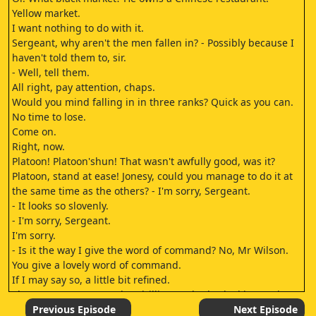
Yellow market.
I want nothing to do with it.
Sergeant, why aren't the men fallen in? - Possibly because I
haven't told them to, sir.
- Well, tell them.
All right, pay attention, chaps.
Would you mind falling in in three ranks? Quick as you can.
No time to lose.
Come on.
Right, now.
Platoon! Platoon'shun! That wasn't awfully good, was it?
Platoon, stand at ease! Jonesy, could you manage to do it at
the same time as the others? - I'm sorry, Sergeant.
- It looks so slovenly.
- I'm sorry, Sergeant.
I'm sorry.
- Is it the way I give the word of command? No, Mr Wilson.
You give a lovely word of command.
If I may say so, a little bit refined.
The sergeants I'm used to drilling under barked it out, them
being of a savage nature.
Previous Episode
Next Episode