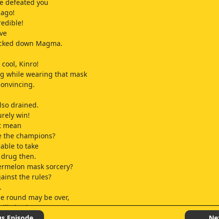
e defeated you
 ago!
redible!
eve
ocked down Magma.
!
cool, Kinro!
g while wearing that mask
convincing.
so drained.
urely win!
at mean
be the champions?
 able to take
l drug then.
ermelon mask sorcery?
gainst the rules?
.
e round may be over,
till check
 was broken.
us Episode
Ne