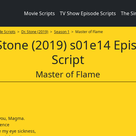
Movie Scripts
TV Show Episode Scripts
The S
e Scripts
>
Dr. Stone (2019)
>
Season 1
> Master of Flame
 Stone (2019) s01e14 Epi
Script
Master of Flame
 you, Magma.
ience
 my eye sickness,