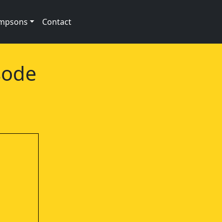
impsons
Contact
sode