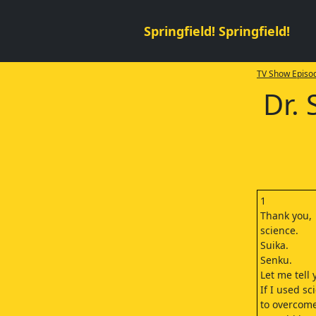
Springfield! Springfield!
TV Show Episod
Dr.
1
Thank you,
science.
Suika.
Senku.
Let me tell
If I used sc
to overcome