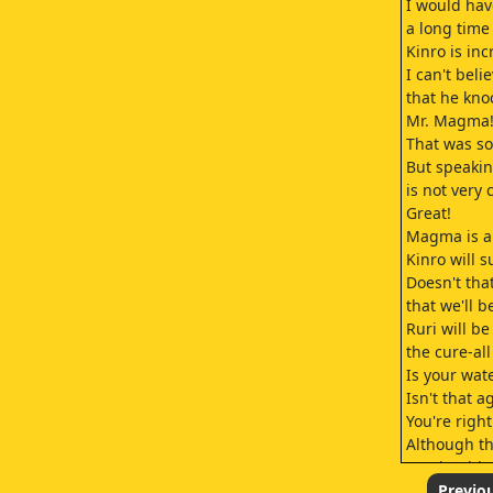
I would hav
a long time
Kinro is inc
I can't beli
that he kn
Mr. Magma
That was so 
But speakin
is not very 
Great!
Magma is al
Kinro will s
Doesn't th
that we'll 
Ruri will be
the cure-al
Is your wat
Isn't that a
You're right
Although th
we should s
if any rule
Previo