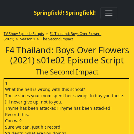
Springfield! Springfield!
TV Show Episode Scripts
>
F4 Thailand: Boys Over Flowers
(2021)
>
Season 1
> The Second Impact
F4 Thailand: Boys Over Flowers
(2021) s01e02 Episode Script
The Second Impact
1
What the hell is wrong with this school?
These shoes your mom spent her savings to buy you these.
I'll never give up, not to you.
Thyme has been attacked! Thyme has been attacked!
Record this.
Can we?
Sure we can. Just hit record.
Students, what are you doing?