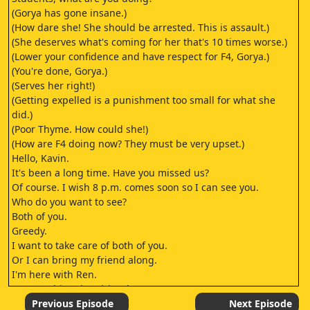
(Gorya has gone insane.)
(How dare she! She should be arrested. This is assault.)
(She deserves what's coming for her that's 10 times worse.)
(Lower your confidence and have respect for F4, Gorya.)
(You're done, Gorya.)
(Serves her right!)
(Getting expelled is a punishment too small for what she
did.)
(Poor Thyme. How could she!)
(How are F4 doing now? They must be very upset.)
Hello, Kavin.
It's been a long time. Have you missed us?
Of course. I wish 8 p.m. comes soon so I can see you.
Who do you want to see?
Both of you.
Greedy.
I want to take care of both of you.
Or I can bring my friend along.
I'm here with Ren.
Ren, say hi to the girls. They want to see us.
Hello, Ren.
Previous Episode
Next Episode