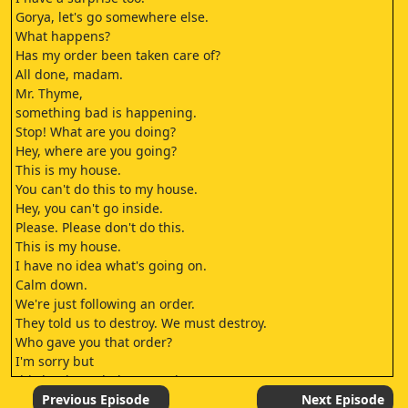
Gorya, let's go somewhere else.
What happens?
Has my order been taken care of?
All done, madam.
Mr. Thyme,
something bad is happening.
Stop! What are you doing?
Hey, where are you going?
This is my house.
You can't do this to my house.
Hey, you can't go inside.
Please. Please don't do this.
This is my house.
I have no idea what's going on.
Calm down.
We're just following an order.
They told us to destroy. We must destroy.
Who gave you that order?
I'm sorry but
this land now belongs to the Parama Group.
(This land is in the possession of the Parama Group.
Previous Episode
Next Episode