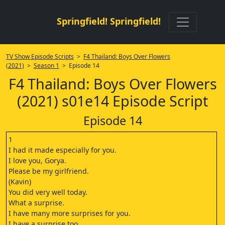
Springfield! Springfield!
TV Show Episode Scripts
>
F4 Thailand: Boys Over Flowers
(2021)
>
Season 1
> Episode 14
F4 Thailand: Boys Over Flowers
(2021) s01e14 Episode Script
Episode 14
1
I had it made especially for you.
I love you, Gorya.
Please be my girlfriend.
(Kavin)
You did very well today.
What a surprise.
I have many more surprises for you.
I have a surprise too.